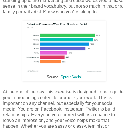
standing up to the man. Slang and curse words would make
sense in their brand vocabulary, but not so much in that or a
family portrait artist. Know who you’re taking to.
Source
:
SproutSocial
At the end of the day, this exercise is designed to help guide
you in producing content to promote your work. This is
important on any channel, but especially for your social
media. You are on Facebook, Instagram, Twitter to build
relationships. Everyone you connect with is a chance to
leave an impression, and your voice helps make that
happen. Whether you are sassy or classy, feminist or