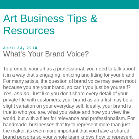
Art Business Tips &
Resources
April 23, 2018
What's Your Brand Voice?
To promote your art as a professional, you need to talk about
it in a way that’s engaging, enticing and fitting for your brand.
For many artists, the question of brand voice may seem moot
because you are your brand, so can’t you just be yourself?
Yes, and no.
Just like you don’t share every detail of your
private life with customers, your brand as an artist may be a
slight variation on your everyday self. Ideally, your brand is
true to who you are, what you value and how you view the
world, but with a filter for relevance and professionalism. For
handmade businesses that try to represent more than just
the maker, its even more important that you have a shared
brand persona so your whole team knows how to represent