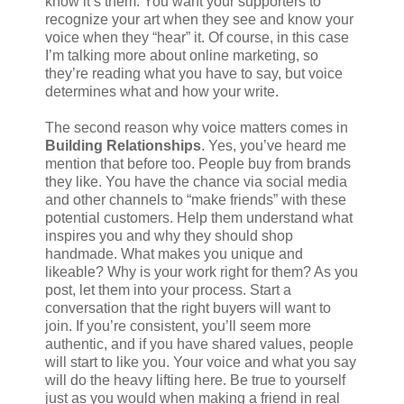
know it’s them. You want your supporters to
recognize your art when they see and know your
voice when they “hear” it. Of course, in this case
I’m talking more about online marketing, so
they’re reading what you have to say, but voice
determines what and how your write.
The second reason why voice matters comes in
Building Relationships
. Yes, you’ve heard me
mention that before too. People buy from brands
they like. You have the chance via social media
and other channels to “make friends” with these
potential customers. Help them understand what
inspires you and why they should shop
handmade. What makes you unique and
likeable? Why is your work right for them? As you
post, let them into your process. Start a
conversation that the right buyers will want to
join. If you’re consistent, you’ll seem more
authentic, and if you have shared values, people
will start to like you. Your voice and what you say
will do the heavy lifting here. Be true to yourself
just as you would when making a friend in real