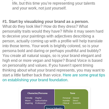
life, but this time you’re representing your talents
and your work, not just yourself.
#1. Start by visualizing your brand as a person.
What do they look like? How do they dress? What
personality traits would they have? While it may seem hard
to deceive your paintings with adjectives describing a
person, actually coming up with a profile will help translate
into those terms. Your work is brightly colored, so is your
persona bold and daring or perhaps youthful and bubbly?
You create all natural soaps, so is your brand elegant and
high end or more vegan and hippie? Brand Voice is based
on personality and values. If you haven't spent timing
thinking about what your brand represents, you may want to
start a little farther back than voice.
Here are some great tips
on establishing your brand foundation
.