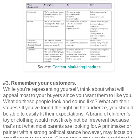
Source
:
Content Marketing Institute
#3. Remember your customers.
While you’re representing yourself, think about what will
appeal most to your buyers since you want them to like you.
What do these people look and sound like? What are their
values? If you’ve found the right niche audience, you should
be able to easily fit their expectations. A brand of children’s
toy or clothing would most likely not be irreverent because
that’s not what most parents are looking for. A printmaker or
painter with a strong political stance however, may focus on