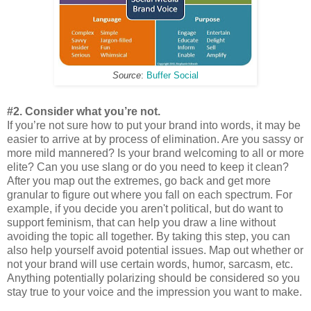
Source
:
Buffer Social
#2. Consider what you’re not.
If you’re not sure how to put your brand into words, it may be
easier to arrive at by process of elimination. Are you sassy or
more mild mannered? Is your brand welcoming to all or more
elite? Can you use slang or do you need to keep it clean?
After you map out the extremes, go back and get more
granular to figure out where you fall on each spectrum. For
example, if you decide you aren't political, but do want to
support feminism, that can help you draw a line without
avoiding the topic all together. By taking this step, you can
also help yourself avoid potential issues. Map out whether or
not your brand will use certain words, humor, sarcasm, etc.
Anything potentially polarizing should be considered so you
stay true to your voice and the impression you want to make.