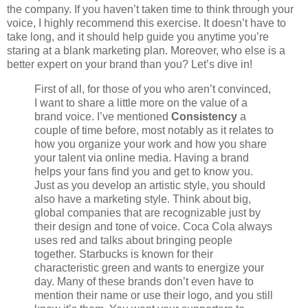
the company. If you haven’t taken time to think through your
voice, I highly recommend this exercise. It doesn’t have to
take long, and it should help guide you anytime you’re
staring at a blank marketing plan. Moreover, who else is a
better expert on your brand than you? Let’s dive in!
First of all, for those of you who aren’t convinced,
I want to share a little more on the value of a
brand voice. I’ve mentioned
Consistency
a
couple of time before, most notably as it relates to
how you organize your work and how you share
your talent via online media. Having a brand
helps your fans find you and get to know you.
Just as you develop an artistic style, you should
also have a marketing style. Think about big,
global companies that are recognizable just by
their design and tone of voice. Coca Cola always
uses red and talks about bringing people
together. Starbucks is known for their
characteristic green and wants to energize your
day. Many of these brands don’t even have to
mention their name or use their logo, and you still