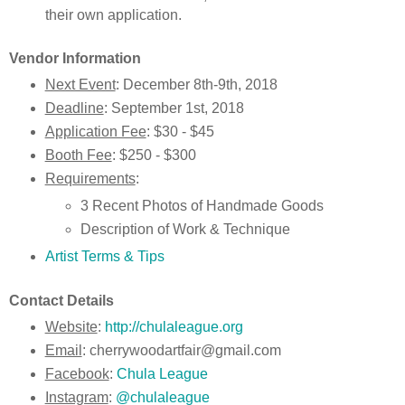
their own application.
Vendor Information
Next Event
: December 8th-9th, 2018
Deadline
: September 1st, 2018
Application Fee
: $30 - $45
Booth Fee
: $250 - $300
Requirements
:
3 Recent Photos of Handmade Goods
Description of Work & Technique
Artist Terms & Tips
Contact Details
Website
:
http://chulaleague.org
Email
: cherrywoodartfair@gmail.com
Facebook
:
Chula League
Instagram
:
@chulaleague