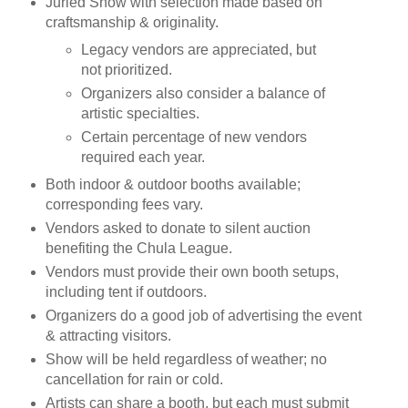
Juried Show with selection made based on
craftsmanship & originality.
Legacy vendors are appreciated, but
not prioritized.
Organizers also consider a balance of
artistic specialties.
Certain percentage of new vendors
required each year.
Both indoor & outdoor booths available;
corresponding fees vary.
Vendors asked to donate to silent auction
benefiting the Chula League.
Vendors must provide their own booth setups,
including tent if outdoors.
Organizers do a good job of advertising the event
& attracting visitors.
Show will be held regardless of weather; no
cancellation for rain or cold.
Artists can share a booth, but each must submit