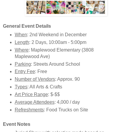
General Event Details
When
: 2nd Weekend in December
Length
: 2 Days, 10:00am - 5:00pm
Where
: Maplewood Elementary (3808
Maplewood Ave)
Parking
: Streets Around School
Entry Fee
: Free
Number of Vendors
: Approx. 90
Types
: All Arts & Crafts
Art Price Range
: $-$$
Average Attendees
: 4,000 / day
Refreshments
: Food Trucks on Site
Event Notes