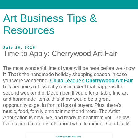
Art Business Tips &
Resources
July 20, 2018
Time to Apply: Cherrywood Art Fair
The most wonderful time of year will be here before we know
it. That's the handmade holiday shopping season in case
you were wondering.
Chula League's
Cherrywood Art Fair
has become a classically Austin event that happens the
second weekend of December. If you offer giftable fine art
and handmade items, this show would be a great
opportunity to get in front of lots of buyers. Plus, there's
music, food, family entertainment and more. The Artist
Application is now live, and ready to hear from you. Below
I've outlined more details about what to expect. Good luck!