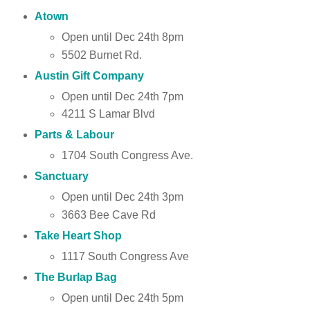
Atown
Open until Dec 24th 8pm
5502 Burnet Rd.
Austin Gift Company
Open until Dec 24th 7pm
4211 S Lamar Blvd
Parts & Labour
1704 South Congress Ave.
Sanctuary
Open until Dec 24th 3pm
3663 Bee Cave Rd
Take Heart Shop
1117 South Congress Ave
The Burlap Bag
Open until Dec 24th 5pm