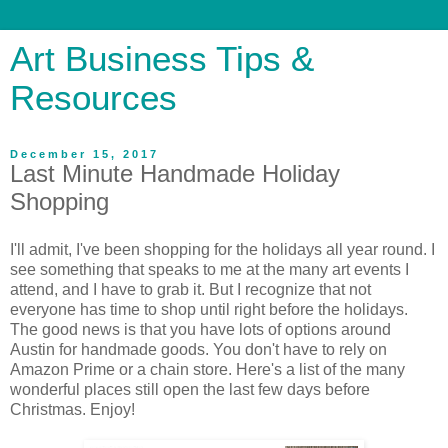
Art Business Tips &
Resources
December 15, 2017
Last Minute Handmade Holiday
Shopping
I'll admit, I've been shopping for the holidays all year round. I
see something that speaks to me at the many art events I
attend, and I have to grab it. But I recognize that not
everyone has time to shop until right before the holidays.
The good news is that you have lots of options around
Austin for handmade goods. You don't have to rely on
Amazon Prime or a chain store. Here's a list of the many
wonderful places still open the last few days before
Christmas. Enjoy!