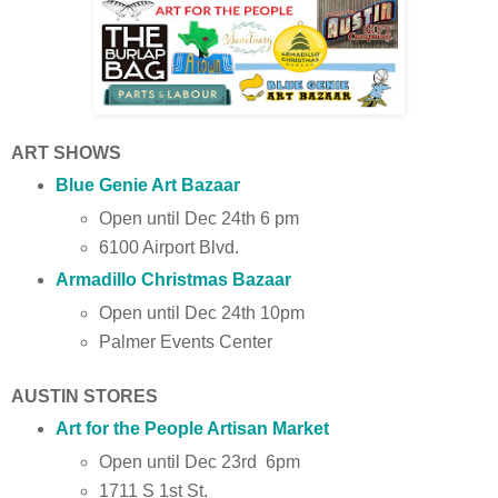
ART SHOWS
Blue Genie Art Bazaar
Open until Dec 24th 6 pm
6100 Airport Blvd.
Armadillo Christmas Bazaar
Open until Dec 24th 10pm
Palmer Events Center
AUSTIN STORES
Art for the People Artisan Market
Open until Dec 23rd 6pm
1711 S 1st St.